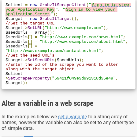
$client 
=
new
GrabzItScrapeClient
(
"
Sign in to view 
your Application Key
"
,
"
Sign in to view your 
Application Secret
"
);
$target 
=
new
GrabzItTarget
();
//Set the target URL
$target
->
SetURL
(
"http://www.example.com"
);
$seedUrls 
=
 array
();
$seedUrls
[]
=
"http://www.example.com/news.html"
;
$seedUrls
[]
=
"http://www.example.com/about.html"
;
$seedUrls
[]
=
"http://www.example.com/contactus.html"
;
//Set the seed URL's
$target
->
SetSeedURLs
(
$seedUrls
);
//Enter the id of the scrape you want to alter 
along with the target object
$client
-
>
SetScrapeProperty
(
"59421f049e3d991318d35e49"
,
$target
);
Alter a variable in a web scrape
In the examples below we
set a variable
to a string array of
names, however the variable can also be set to any other type
of simple data.