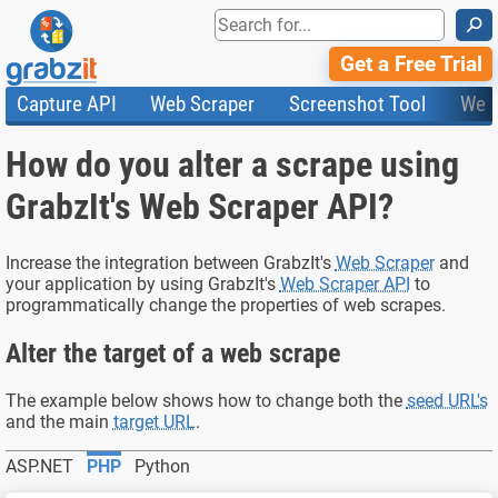
⚲
Get a Free Trial
Capture API
Web Scraper
Screenshot Tool
Web
Product Features
Website Screenshots
Compare Plans
Knowledge Base
How do you alter a scrape using
API
HTML Code & File Converter
Testimonials
Community
Documentation
Import Tasks
Status
GrabzIt's Web Scraper API?
Templates
Increase the integration between GrabzIt's
Web Scraper
and
your application by using GrabzIt's
Web Scraper API
to
programmatically change the properties of web scrapes.
Alter the target of a web scrape
The example below shows how to change both the
seed URL's
and the main
target URL
.
ASP.NET
PHP
Python