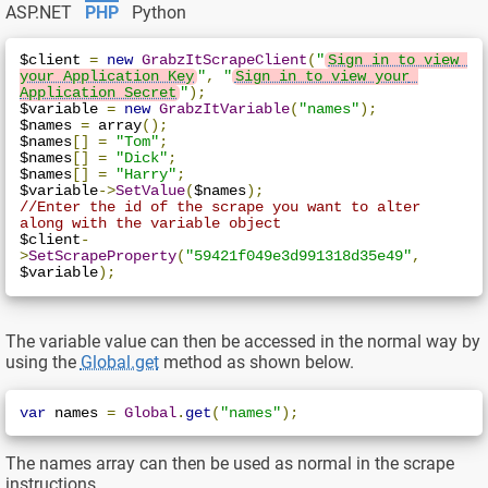
ASP.NET
PHP
Python
$client 
=
new
GrabzItScrapeClient
(
"
Sign in to view 
your Application Key
"
,
"
Sign in to view your 
Application Secret
"
);
$variable 
=
new
GrabzItVariable
(
"names"
);
$names 
=
 array
();
$names
[]
=
"Tom"
;
$names
[]
=
"Dick"
;
$names
[]
=
"Harry"
;
$variable
->
SetValue
(
$names
);
//Enter the id of the scrape you want to alter 
along with the variable object
$client
-
>
SetScrapeProperty
(
"59421f049e3d991318d35e49"
,
$variable
);
The variable value can then be accessed in the normal way by
using the
Global.get
method as shown below.
var
 names 
=
Global
.
get
(
"names"
);
The names array can then be used as normal in the scrape
instructions.