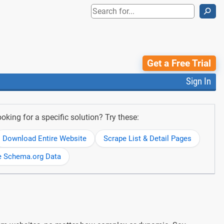
⚲
Get a Free Trial
Sign In
oking for a specific solution? Try these:
Download Entire Website
Scrape List & Detail Pages
e Schema.org Data