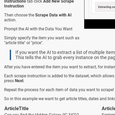
Instructions
tab click
Add New Scrape
Instruction
Then choose the
Scrape Data with AI
action.
Prompt the AI with the Data You Want
Simply specify the item you want such as
"article title" or "price".
If you want the AI to extract a list of multiple item
This tells the AI to grab every instance on the pa
After you have entered the item you want to extract, for instan
Each scrape instruction is added to the dataset, which allows
press
Next
.
Repeat the process for each item of data you want to scrape! 
So in this example we want to get article titles, dates and lin
ArticleTitle
Articl
Can you find the Hidden Galaxy (IC 342)?
Septem