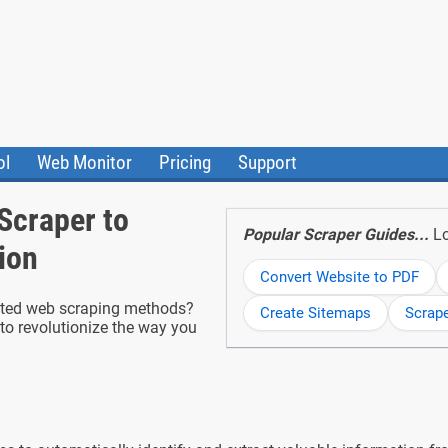
ol
Web Monitor
Pricing
Support
ile Converter
Testimonials
Community
Scraper to
Status
Popular Scraper Guides...
Lo
ion
Convert Website to PDF
dated web scraping methods?
Create Sitemaps
Scrap
to revolutionize the way you