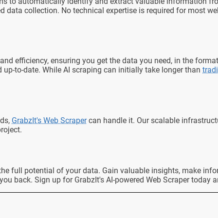
thms to automatically identify and extract valuable information
 data collection. No technical expertise is required for most w
and efficiency, ensuring you get the data you need, in the forma
up-to-date. While AI scraping can initially take longer than
trad
nds,
GrabzIt's Web Scraper
can handle it. Our scalable infrastruc
roject.
k the full potential of your data. Gain valuable insights, make i
 you back. Sign up for GrabzIt's AI-powered Web Scraper today a