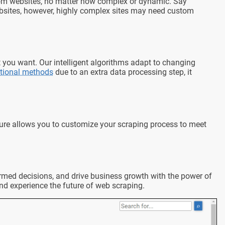
 from websites, no matter how complex or dynamic. Say
ebsites, however, highly complex sites may need custom
t you want. Our intelligent algorithms adapt to changing
itional methods
due to an extra data processing step, it
ture allows you to customize your scraping process to meet
nformed decisions, and drive business growth with the power of
nd experience the future of web scraping.