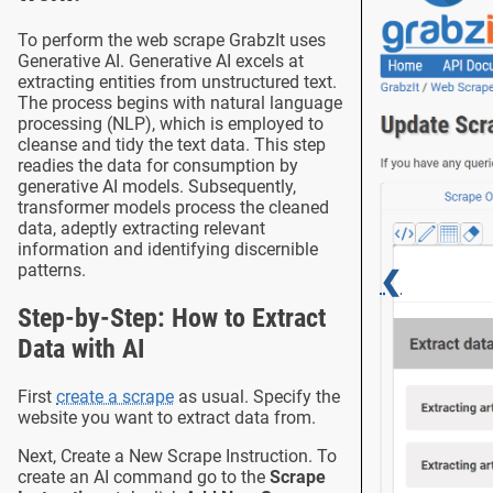
To perform the web scrape GrabzIt uses
Generative AI. Generative AI excels at
extracting entities from unstructured text.
The process begins with natural language
processing (NLP), which is employed to
cleanse and tidy the text data. This step
readies the data for consumption by
generative AI models. Subsequently,
transformer models process the cleaned
data, adeptly extracting relevant
information and identifying discernible
patterns.
❮
Step-by-Step: How to Extract
Data with AI
First
create a scrape
as usual. Specify the
website you want to extract data from.
Next, Create a New Scrape Instruction. To
create an AI command go to the
Scrape