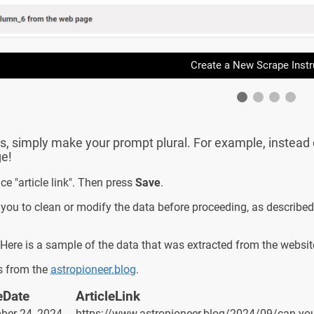
Create a New Scrape Instr
s, simply make your prompt plural. For example, instead of ty
ge!
ce "article link". Then press
Save
.
 you to clean or modify the data before proceeding, as described
Here is a sample of the data that was extracted from the websit
ks from the
astropioneer.blog
.
eDate
ArticleLink
ber 24, 2024
https://www.astropioneer.blog/2024/09/can-you-