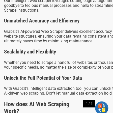
Our intelligent web scraper leverages cutting-edge AI algori
goodbye to tedious manual processes and hello to streamlined
Scrape Instructions.
Unmatched Accuracy and Efficiency
GrabzIt's AI-powered Web Scraper delivers excellent accuracy 
website structures, ensuring your data remains consistent and 
ultimately saves time by minimizing maintenance.
Scalability and Flexibility
Whether you need to scrape a handful of websites or thousa
your specific needs, no matter the size or complexity of your p
Unlock the Full Potential of Your Data
With GrabzIt's intelligent data extraction tool, you can unloc
AI-driven web scraping. Don't let manual data extraction hold
How does AI Web Scraping
1 / 4
Work?