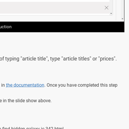
uction
ping "article title", type "article titles" or "prices".
 in
the documentation
. Once you have completed this step
e in the slide show above.
find-hidden-galaxy-ic-342.html