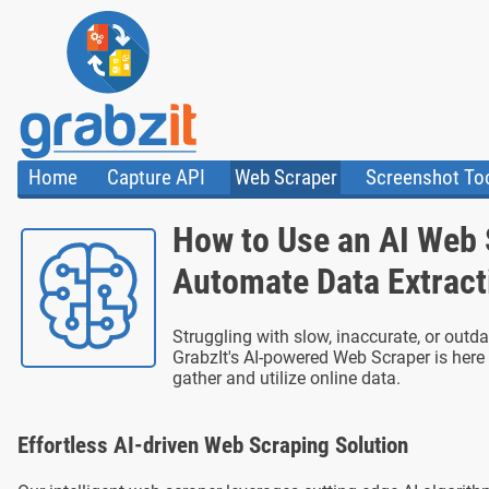
Home
Capture API
Web Scraper
Screenshot To
About Us
API
HTML Code & F
How to Use an AI Web 
Trust Center
Documentation
Import Tasks
Blog
Install Assistant
Automate Data Extract
Plugins
Templates
Struggling with slow, inaccurate, or out
GrabzIt's AI-powered Web Scraper is here 
gather and utilize online data.
Effortless AI-driven Web Scraping Solution