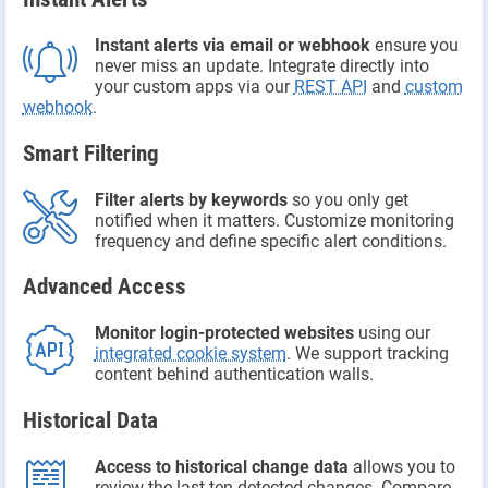
Instant alerts via email or webhook
ensure you
never miss an update. Integrate directly into
your custom apps via our
REST API
and
custom
webhook
.
Smart Filtering
Filter alerts by keywords
so you only get
notified when it matters. Customize monitoring
frequency and define specific alert conditions.
Advanced Access
Monitor login-protected websites
using our
integrated cookie system
. We support tracking
content behind authentication walls.
Historical Data
Access to historical change data
allows you to
review the last ten detected changes. Compare