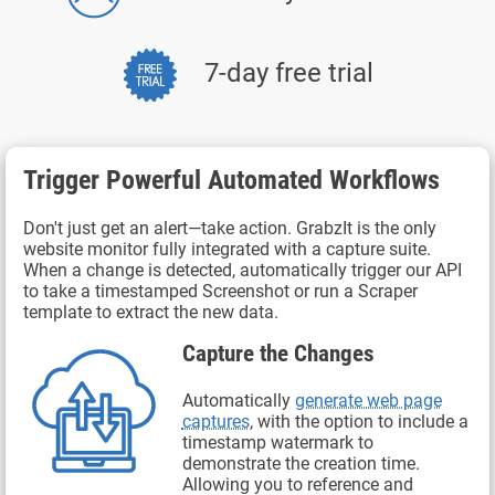
7-day free trial
Trigger Powerful Automated Workflows
Don't just get an alert—take action. GrabzIt is the only
website monitor fully integrated with a capture suite.
When a change is detected, automatically trigger our API
to take a timestamped Screenshot or run a Scraper
template to extract the new data.
Capture the Changes
Automatically
generate web page
captures
, with the option to include a
timestamp watermark to
demonstrate the creation time.
Allowing you to reference and