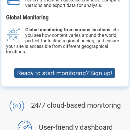
versions and export data for analysis.
Global Monitoring
Global monitoring from various locations
lets
you see how content varies around the world,
perfect for testing regional pricing, and ensure
your site is accessible from different geographical
locations.
Ready to start monitoring? Sign up!
24/7 cloud-based monitoring
User-friendly dashboard