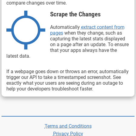
compare changes over time.
Scrape the Changes
Automatically
extract content from
pages
when they change, such as
capturing the latest stats displayed
on a page after an update. To ensure
that your apps always have the
latest data.
If a webpage goes down or throws an error, automatically
trigger our API to take a timestamped screenshot. See
exactly what your users are seeing during an outage to
help your developers troubleshoot faster.
Terms and Conditions
Privacy Policy