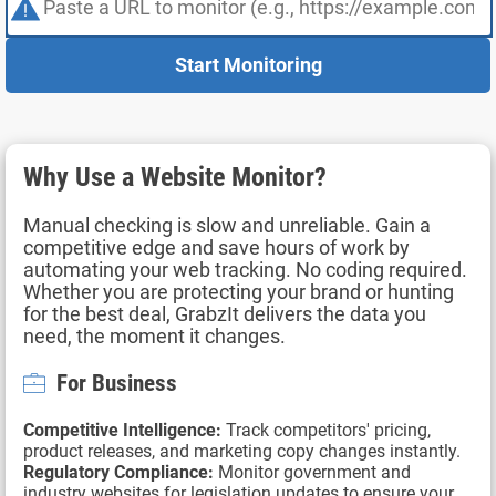
Start Monitoring
Why Use a Website Monitor?
Manual checking is slow and unreliable. Gain a
competitive edge and save hours of work by
automating your web tracking. No coding required.
Whether you are protecting your brand or hunting
for the best deal, GrabzIt delivers the data you
need, the moment it changes.
For Business
Competitive Intelligence:
Track competitors' pricing,
product releases, and marketing copy changes instantly.
Regulatory Compliance:
Monitor government and
industry websites for legislation updates to ensure your