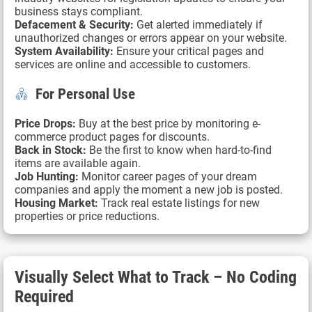
business stays compliant.
Defacement & Security:
Get alerted immediately if
unauthorized changes or errors appear on your website.
System Availability:
Ensure your critical pages and
services are online and accessible to customers.
For Personal Use
Price Drops:
Buy at the best price by monitoring e-
commerce product pages for discounts.
Back in Stock:
Be the first to know when hard-to-find
items are available again.
Job Hunting:
Monitor career pages of your dream
companies and apply the moment a new job is posted.
Housing Market:
Track real estate listings for new
properties or price reductions.
Visually Select What to Track – No Coding
Required