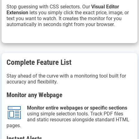
Stop guessing with CSS selectors. Our
Visual Editor
Extension
lets you simply click the exact price, image, or
text you want to watch. It creates the monitor for you
automatically in seconds right from your browser.
Complete Feature List
Stay ahead of the curve with a monitoring tool built for
accuracy and flexibility.
Monitor any Webpage
Monitor entire webpages or specific sections
using simple selection tools. Track PDF files
and static resources alongside standard HTML
pages.
Instant Alerts