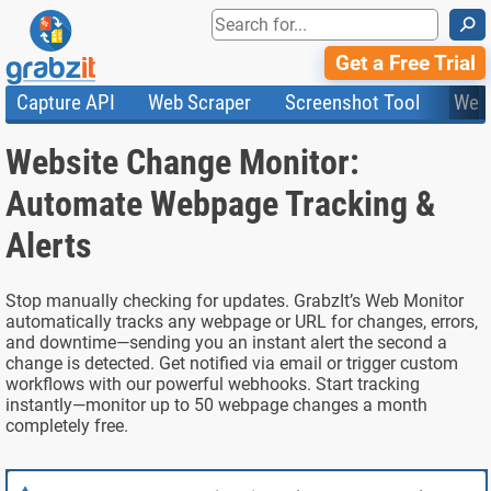
⚲
Get a Free Trial
Capture API
Web Scraper
Screenshot Tool
Web
Product Features
Website Screenshots
Compare Plans
Knowledge Base
Website Change Monitor:
API
HTML Code & File Converter
Testimonials
Community
Documentation
Import Tasks
Status
Automate Webpage Tracking &
Templates
Alerts
Stop manually checking for updates. GrabzIt’s Web Monitor
automatically tracks any webpage or URL for changes, errors,
and downtime—sending you an instant alert the second a
change is detected. Get notified via email or trigger custom
workflows with our powerful webhooks. Start tracking
instantly—monitor up to 50 webpage changes a month
completely free.