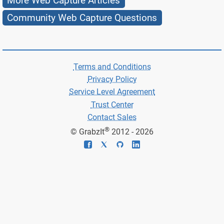
More Web Capture Articles
Community Web Capture Questions
Terms and Conditions
Privacy Policy
Service Level Agreement
Trust Center
Contact Sales
®
© GrabzIt
2012 - 2026