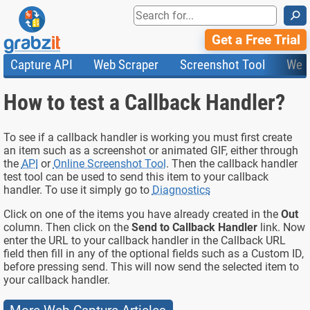
⚲
Get a Free Trial
Capture API
Web Scraper
Screenshot Tool
Web
Product Features
Website Screenshots
Compare Plans
Knowledge Base
How to test a Callback Handler?
API
HTML Code & File Converter
Testimonials
Community
Documentation
Import Tasks
Status
Templates
To see if a callback handler is working you must first create
an item such as a screenshot or animated GIF, either through
the
API
or
Online Screenshot Tool
. Then the callback handler
test tool can be used to send this item to your callback
handler. To use it simply go to
Diagnostics
Click on one of the items you have already created in the
Out
column. Then click on the
Send to Callback Handler
link. Now
enter the URL to your callback handler in the Callback URL
field then fill in any of the optional fields such as a Custom ID,
before pressing send. This will now send the selected item to
your callback handler.