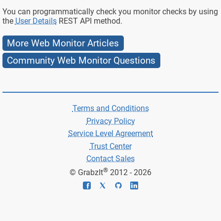
You can programmatically check you monitor checks by using
the
User Details
REST API method.
More Web Monitor Articles
Community Web Monitor Questions
Terms and Conditions
Privacy Policy
Service Level Agreement
Trust Center
Contact Sales
®
© GrabzIt
2012 - 2026