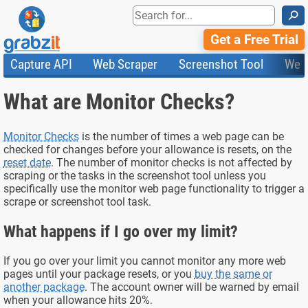
⚲
Get a Free Trial
Capture API
Web Scraper
Screenshot Tool
Web
Product Features
Website Screenshots
Compare Plans
Knowledge Base
What are Monitor Checks?
API
HTML Code & File Converter
Testimonials
Community
Documentation
Import Tasks
Status
Templates
Monitor Checks
is the number of times a web page can be
checked for changes before your allowance is resets, on the
reset date
. The number of monitor checks is not affected by
scraping or the tasks in the screenshot tool unless you
specifically use the monitor web page functionality to trigger a
scrape or screenshot tool task.
What happens if I go over my limit?
If you go over your limit you cannot monitor any more web
pages until your package resets, or you
buy the same or
another package
. The account owner will be warned by email
when your allowance hits 20%.