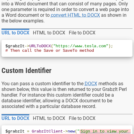
into a Word document that can consist of many pages. Only
one parameter is required in order to convert a web page into
a Word document or to
convert HTML to DOCX
as shown in
the below examples.
URL to DOCX
HTML to DOCX
File to DOCX
$grabzIt
->
URLToDOCX
(
"https://www.tesla.com"
);
# Then call the Save or SaveTo method
Custom Identifier
You can pass a custom identifier to the
DOCX
methods as
shown below, this value is then returned to your GrabzIt Perl
handler. For instance this custom identifier could be a
database identifier, allowing a DOCX document to be
associated with a particular database record.
URL to DOCX
HTML to DOCX
File to DOCX
$grabzIt 
=
GrabzItClient
->
new
(
"
Sign in to view your 