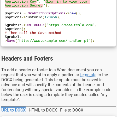
Application Key
"
,
"
Sign in to view your 
Application Secret
"
);
$options 
=
GrabzItDOCXOptions
->
new
();
$options
->
customId
(
123456
);
$grabzIt
->
URLToDOCX
(
"https://www.tesla.com"
,
$options
);
# Then call the Save method
$grabzIt
-
>
Save
(
"http://www.example.com/handler.pl"
);
Headers and Footers
To add a header or footer to a Word document you can
request that you want to apply a particular
template
to the
DOCX being generated. This template must be saved in
advance and will specify the contents of the header and
footer along with any special variables. In the example code
below the user is using a template they created called "my
template".
URL to DOCX
HTML to DOCX
File to DOCX