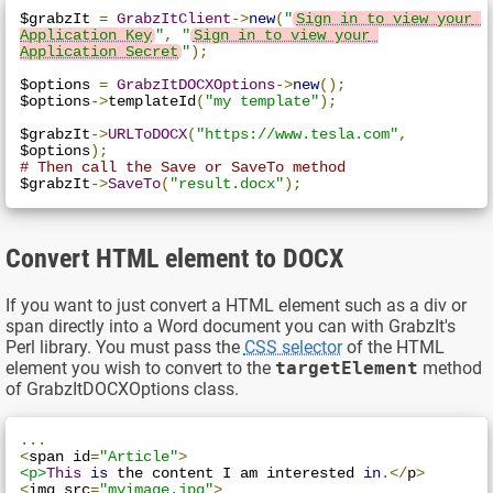
$grabzIt 
=
GrabzItClient
->
new
(
"
Sign in to view your 
Application Key
"
,
"
Sign in to view your 
Application Secret
"
);
$options 
=
GrabzItDOCXOptions
->
new
();
$options
->
templateId
(
"my template"
);
$grabzIt
->
URLToDOCX
(
"https://www.tesla.com"
,
$options
);
# Then call the Save or SaveTo method
$grabzIt
->
SaveTo
(
"result.docx"
);
Convert HTML element to DOCX
If you want to just convert a HTML element such as a div or
span directly into a Word document you can with GrabzIt's
Perl library. You must pass the
CSS selector
of the HTML
element you wish to convert to the
targetElement
method
of GrabzItDOCXOptions class.
...
<
span id
=
"Article"
>
<p>
This
is
 the content I am interested 
in
.</
p
>
<
img src
=
"myimage.jpg"
>