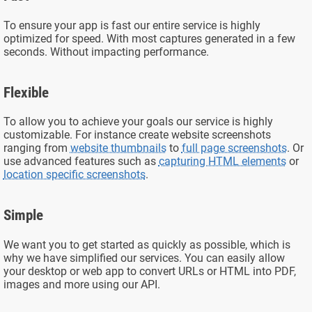
To ensure your app is fast our entire service is highly
optimized for speed. With most captures generated in a few
seconds. Without impacting performance.
Flexible
To allow you to achieve your goals our service is highly
customizable. For instance create website screenshots
ranging from
website thumbnails
to
full page screenshots
. Or
use advanced features such as
capturing HTML elements
or
location specific screenshots
.
Simple
We want you to get started as quickly as possible, which is
why we have simplified our services. You can easily allow
your desktop or web app to convert URLs or HTML into PDF,
images and more using our API.