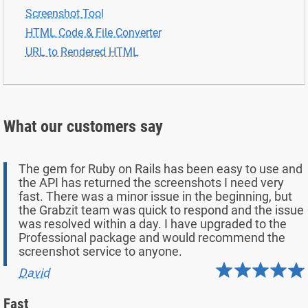
Screenshot Tool
HTML Code & File Converter
URL to Rendered HTML
What our customers say
The gem for Ruby on Rails has been easy to use and
the API has returned the screenshots I need very
fast. There was a minor issue in the beginning, but
the Grabzit team was quick to respond and the issue
was resolved within a day. I have upgraded to the
Professional package and would recommend the
screenshot service to anyone.
David
Fast