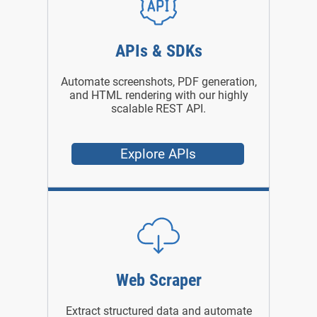
APIs & SDKs
Automate screenshots, PDF generation,
and HTML rendering with our highly
scalable REST API.
Explore APIs
Web Scraper
Extract structured data and automate