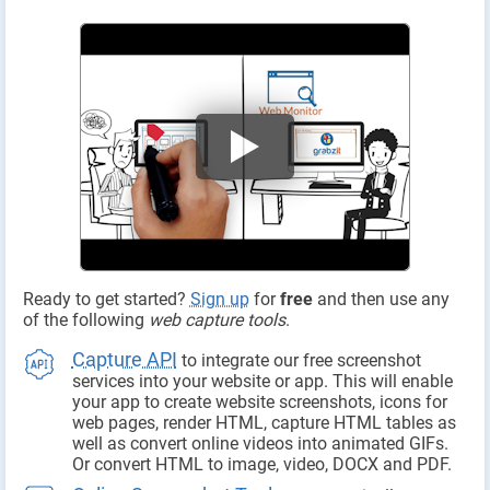
Ready to get started?
Sign up
for
free
and then use any
of the following
web capture tools
.
Capture API
to integrate our free screenshot
services into your website or app. This will enable
your app to create website screenshots, icons for
web pages, render HTML, capture HTML tables as
well as convert online videos into animated GIFs.
Or convert HTML to image, video, DOCX and PDF.