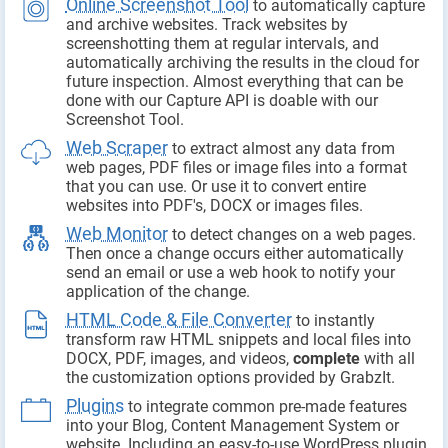
Online Screenshot Tool
to automatically capture
and archive websites. Track websites by
screenshotting them at regular intervals, and
automatically archiving the results in the cloud for
future inspection. Almost everything that can be
done with our Capture API is doable with our
Screenshot Tool.
Web Scraper
to extract almost any data from
web pages, PDF files or image files into a format
that you can use. Or use it to convert entire
websites into PDF's, DOCX or images files.
Web Monitor
to detect changes on a web pages.
Then once a change occurs either automatically
send an email or use a web hook to notify your
application of the change.
HTML Code & File Converter
to instantly
transform raw HTML snippets and local files into
DOCX, PDF, images, and videos,
complete
with all
the customization options provided by GrabzIt.
Plugins
to integrate common pre-made features
into your Blog, Content Management System or
website. Including an easy-to-use WordPress plugin