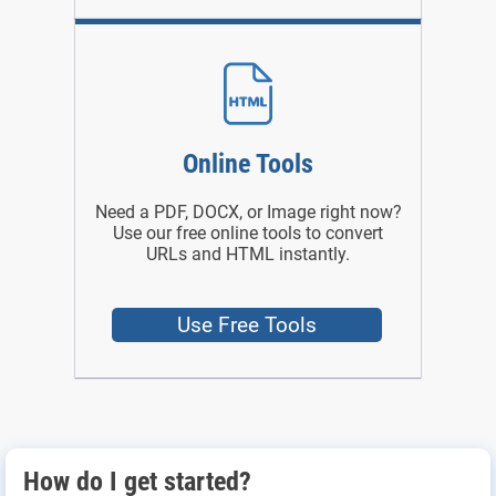
Online Tools
Need a PDF, DOCX, or Image right now?
Use our free online tools to convert
URLs and HTML instantly.
Use Free Tools
How do I get started?