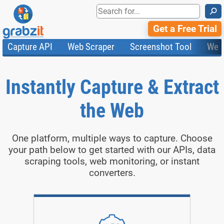
⚲
Get a Free Trial
Capture API
Web Scraper
Screenshot Tool
Web
Product Features
Website Screenshots
Compare Plans
Knowledge Base
API
HTML Code & File Converter
Testimonials
Community
Instantly Capture & Extract
Documentation
Import Tasks
Status
Templates
the Web
One platform, multiple ways to capture. Choose
your path below to get started with our APIs, data
scraping tools, web monitoring, or instant
converters.