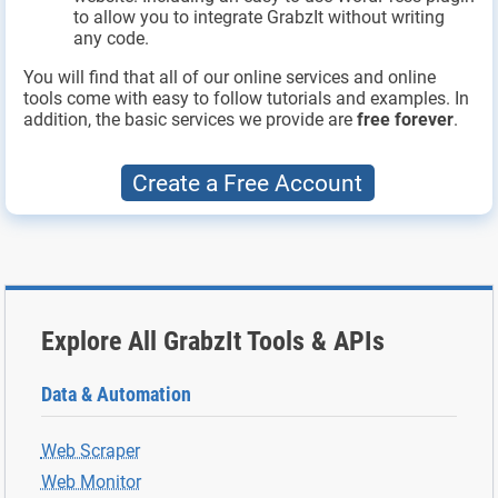
to allow you to integrate GrabzIt without writing
any code.
You will find that all of our online services and online
tools come with easy to follow tutorials and examples. In
addition, the basic services we provide are
free forever
.
Create a Free Account
Explore All GrabzIt Tools & APIs
Data & Automation
Web Scraper
Web Monitor