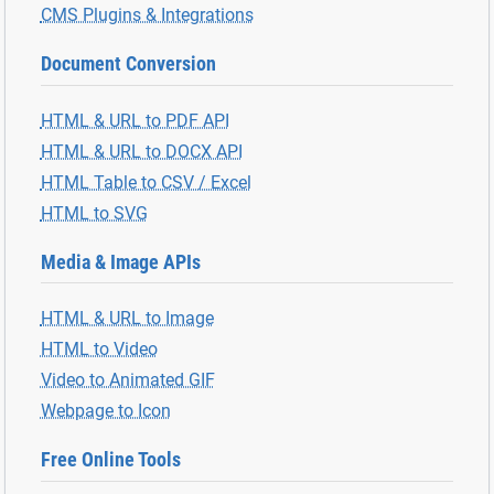
CMS Plugins & Integrations
Document Conversion
HTML & URL to PDF API
HTML & URL to DOCX API
HTML Table to CSV / Excel
HTML to SVG
Media & Image APIs
HTML & URL to Image
HTML to Video
Video to Animated GIF
Webpage to Icon
Free Online Tools