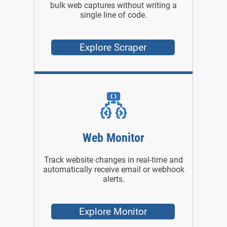
bulk web captures without writing a
single line of code.
Explore Scraper
Web Monitor
Track website changes in real-time and
automatically receive email or webhook
alerts.
Explore Monitor