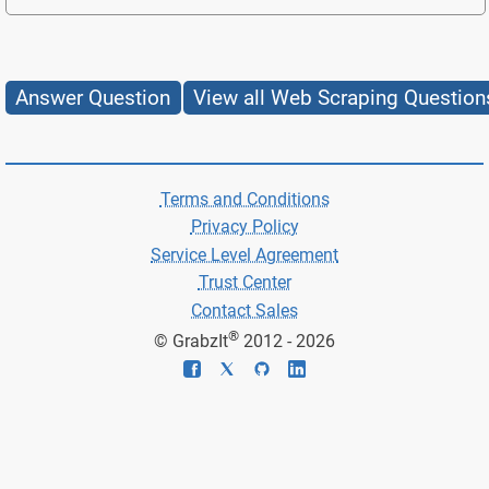
Answer Question
View all Web Scraping Question
Terms and Conditions
Privacy Policy
Service Level Agreement
Trust Center
Contact Sales
®
© GrabzIt
2012 - 2026