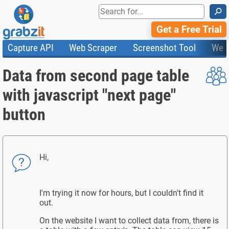
⚲
Get a Free Trial
Capture API
Web Scraper
Screenshot Tool
Web
Product Features
Website Screenshots
Compare Plans
Knowledge Base
Data from second page table
API
HTML Code & File Converter
Testimonials
Community
Documentation
Import Tasks
Status
with javascript "next page"
Templates
button
Hi,
I'm trying it now for hours, but I couldn't find it
out.
On the website I want to collect data from, there is