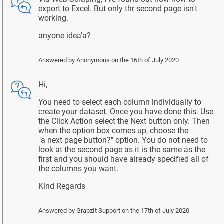
export to Excel. But only thr second page isn't
working.
anyone idea'a?
Answered by
Anonymous
on the 16th of July 2020
Hi,
You need to select each column individually to
create your dataset. Once you have done this. Use
the Click Action select the Next button only. Then
when the option box comes up, choose the
"a next page button?" option. You do not need to
look at the second page as it is the same as the
first and you should have already specified all of
the columns you want.
Kind Regards
Answered by
GrabzIt Support
on the 17th of July 2020