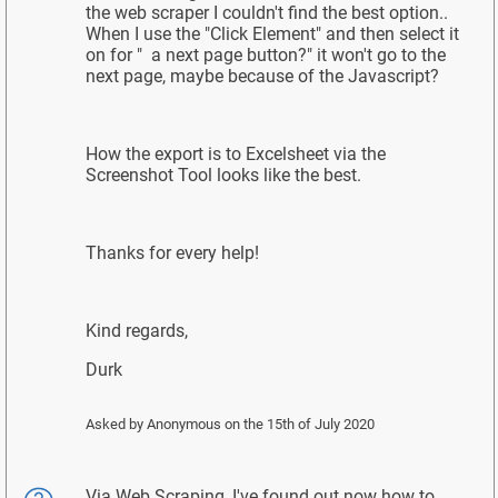
the web scraper I couldn't find the best option..
When I use the "Click Element" and then select it
on for " a next page button?" it won't go to the
next page, maybe because of the Javascript?
How the export is to Excelsheet via the
Screenshot Tool looks like the best.
Thanks for every help!
Kind regards,
Durk
Asked by
Anonymous
on the 15th of July 2020
Via Web Scraping, I've found out now how to