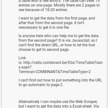
a table with a few entry's. The table can view 15
entries on one page. Mostly there are 2 pages to
see because of 18-20 entries.
I want to get the data from the first page, and
after that from the second page. It isn't
nescessary to get it in one file.
Is anyone here who can help me to get the data
from the second page? It is via Javascript, so I
can't find the direct URL, or how to let the tool
choose to get to second page.
Link
is: http://cetis.combinant.be/Etis/TimeTableTrain
s.aspx?
Terminal=COMBINANT&TimeTableType=2
I can't find out how to put something into the URL
to go automatic to page 2.
Alternatively I can maybe use the Web Scraper,
but I want to get the data into a Excel-sheet. Via