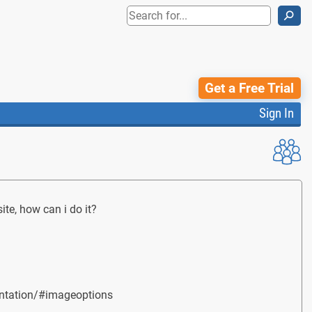
⚲
Get a Free Trial
Sign In
ite, how can i do it?
umentation/#imageoptions