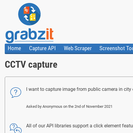
Home
Capture API
Web Scraper
Screenshot To
About Us
API
HTML Code & F
CCTV capture
Trust Center
Documentation
Import Tasks
Blog
Install Assistant
Plugins
Templates
I want to capture image from public camera in city ce
Asked by
Anonymous
on the 2nd of November 2021
All of our API libraries support a click element fe