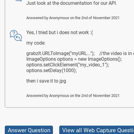
Just look at the documentation for our API.
Answered by
Anonymous
on the 2nd of November 2021
Yes, I tried but i does not work :(
my code:
grabzIt.URLToImage("myURL..."); //the video is in di
ImageOptions options = new ImageOptions();
options.setClickElement("my_video_1");
options.setDelay(1000);
then i save it to jpg
Answered by
Anonymous
on the 2nd of November 2021
Answer Question
View all Web Capture Quest