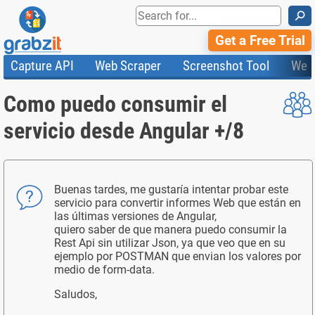
⚲
Get a Free Trial
Capture API
Web Scraper
Screenshot Tool
Web
Product Features
Website Screenshots
Compare Plans
Knowledge Base
Como puedo consumir el
API
HTML Code & File Converter
Testimonials
Community
Documentation
Import Tasks
Status
servicio desde Angular +/8
Templates
Buenas tardes, me gustaría intentar probar este
servicio para convertir informes Web que están en
las últimas versiones de Angular,
quiero saber de que manera puedo consumir la
Rest Api sin utilizar Json, ya que veo que en su
ejemplo por POSTMAN que envian los valores por
medio de form-data.
Saludos,