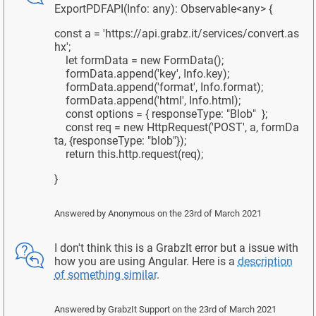
ExportPDFAPI(Info: any): Observable<any> {
const a = 'https://api.grabz.it/services/convert.as
hx';
let formData = new FormData();
formData.append('key', Info.key);
formData.append('format', Info.format);
formData.append('html', Info.html);
const options = { responseType: "Blob" };
const req = new HttpRequest('POST', a, formDa
ta, {responseType: "blob"});
return this.http.request(req);
}
Answered by
Anonymous
on the 23rd of March 2021
I don't think this is a GrabzIt error but a issue with
how you are using Angular. Here is a
description
of something similar
.
Answered by
GrabzIt Support
on the 23rd of March 2021