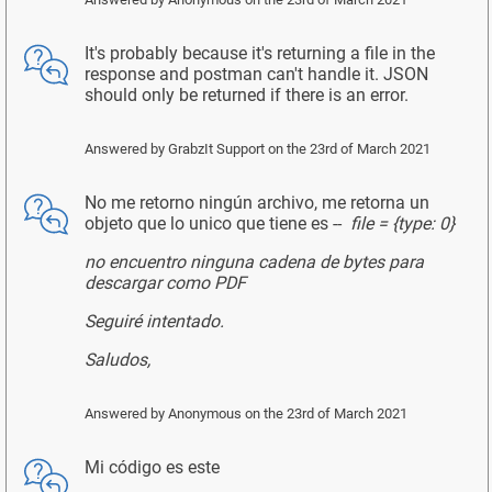
It's probably because it's returning a file in the
response and postman can't handle it. JSON
should only be returned if there is an error.
Answered by
GrabzIt Support
on the 23rd of March 2021
No me retorno ningún archivo, me retorna un
objeto que lo unico que tiene es --
file = {type: 0}
no encuentro ninguna cadena de bytes para
descargar como PDF
Seguiré intentado.
Saludos,
Answered by
Anonymous
on the 23rd of March 2021
Mi código es este