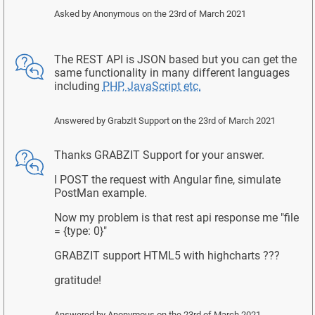
Asked by
Anonymous
on the 23rd of March 2021
The REST API is JSON based but you can get the
same functionality in many different languages
including
PHP, JavaScript etc.
Answered by
GrabzIt Support
on the 23rd of March 2021
Thanks GRABZIT Support for your answer.
I POST the request with Angular fine, simulate
PostMan example.
Now my problem is that rest api response me "file
= {type: 0}"
GRABZIT support HTML5 with highcharts ???
gratitude!
Answered by
Anonymous
on the 23rd of March 2021