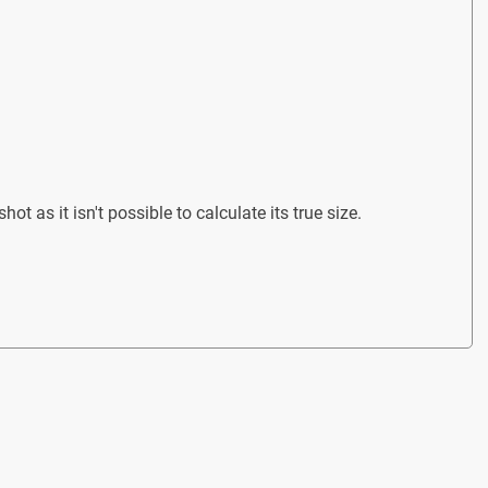
ot as it isn't possible to calculate its true size.