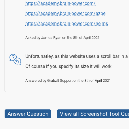
https://academy.brain-power.com/
https://academy.brain-power.com/azpe
https://academy.brain-power.com/nelms
Asked by
James Ryan
on the 8th of April 2021
Unfortunatley, as this website uses a scroll bar in a d
Of course if you specify its size it will work.
Answered by
GrabzIt Support
on the 8th of April 2021
Answer Question
View all Screenshot Tool Qu