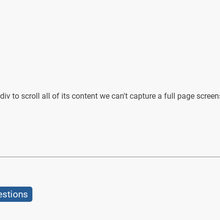
iv to scroll all of its content we can't capture a full page screensh
estions