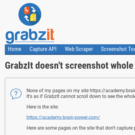
Home
Capture API
Web Scraper
Screenshot To
About Us
API
HTML Code & F
GrabzIt doesn't screenshot whole
Trust Center
Documentation
Import Tasks
Blog
Install Assistant
Plugins
Templates
None of my pages on my site https://academy.brain-
It's as if GrabzIt cannot scroll down to see the who
Here is the site:
https://academy.brain-power.com/
Here are some pages on the site that don't capture 