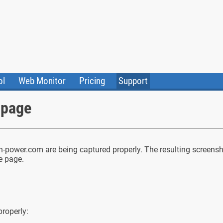
ol
Web Monitor
Pricing
Support
ile Converter
Testimonials
Community
 page
Status
power.com are being captured properly. The resulting screensho
le page.
properly: