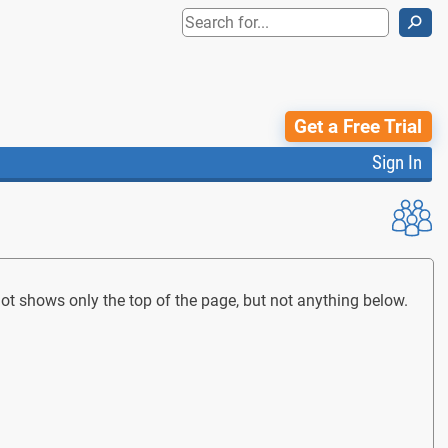
⚲
Get a Free Trial
Sign In
t shows only the top of the page, but not anything below.