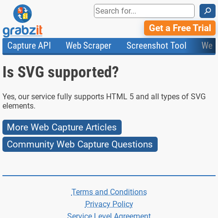
⚲
Get a Free Trial
Capture API
Web Scraper
Screenshot Tool
Web
Product Features
Website Screenshots
Compare Plans
Knowledge Base
Is SVG supported?
API
HTML Code & File Converter
Testimonials
Community
Documentation
Import Tasks
Status
Templates
Yes, our service fully supports HTML 5 and all types of SVG
elements.
More Web Capture Articles
Community Web Capture Questions
Terms and Conditions
Privacy Policy
Service Level Agreement