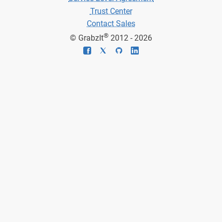
Trust Center
Contact Sales
®
© GrabzIt
2012 - 2026