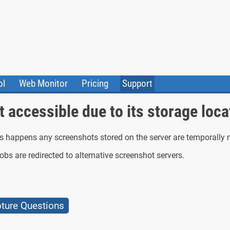
ol
Web Monitor
Pricing
Support
ile Converter
Testimonials
Community
 accessible due to its storage loca
Status
is happens any screenshots stored on the server are temporally 
bs are redirected to alternative screenshot servers.
ure Questions