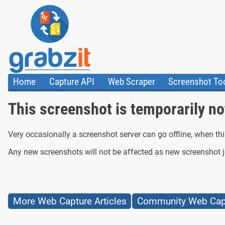
Home
Capture API
Web Scraper
Screenshot To
About Us
API
HTML Code & F
This screenshot is temporarily not
Trust Center
Documentation
Import Tasks
Blog
Install Assistant
Plugins
Templates
Very occasionally a screenshot server can go offline, when th
Any new screenshots will not be affected as new screenshot jo
More Web Capture Articles
Community Web Capt