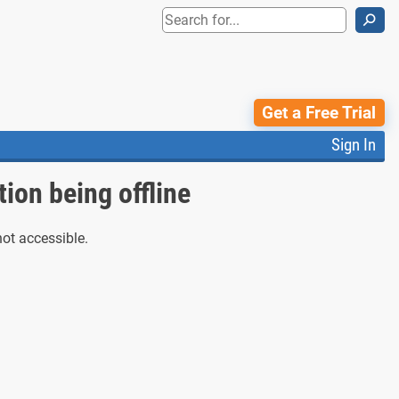
⚲
Get a Free Trial
Sign In
tion being offline
not accessible.