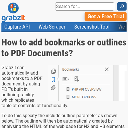
⚲
Get a Free Trial
Capture API
Web Scraper
Screenshot Tool
Web
Product Features
Website Screenshots
Compare Plans
Knowledge Base
How to add bookmarks or outlines
API
HTML Code & File Converter
Testimonials
Community
Documentation
Import Tasks
Status
to PDF Documents?
Templates
GrabzIt can
automatically add
bookmarks to a PDF
document by using
PDF’s built in
outlining facility,
which replicates
table of contents of functionality.
To do this specify the include outline parameter as shown
below. The outline will then be automatically created by
analysing the HTML of the web page for H2 and H3 elements