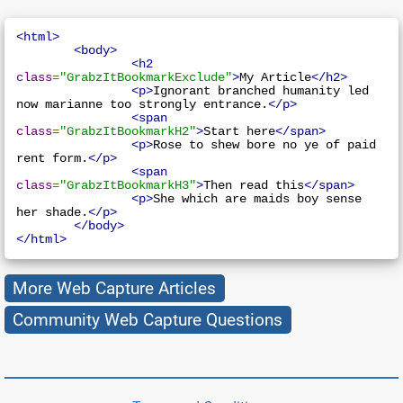
<html>
<body>
<h2
class
=
"GrabzItBookmarkExclude"
>
My Article
</h2>
<p>
Ignorant branched humanity led 
now marianne too strongly entrance.
</p>
<span
class
=
"GrabzItBookmarkH2"
>
Start here
</span>
<p>
Rose to shew bore no ye of paid 
rent form.
</p>
<span
class
=
"GrabzItBookmarkH3"
>
Then read this
</span>
<p>
She which are maids boy sense 
her shade.
</p>
</body>
</html>
More Web Capture Articles
Community Web Capture Questions