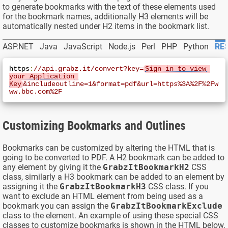
to generate bookmarks with the text of these elements used
for the bookmark names, additionally H3 elements will be
automatically nested under H2 items in the bookmark list.
ASP.NET
Java
JavaScript
Node.js
Perl
PHP
Python
RES
https
:
//api.grabz.it/convert?key=
Sign in to view 
your Application 
Key
&includeoutline=1&format=pdf&url=https%3A%2F%2Fw
ww.bbc.com%2F
Customizing Bookmarks and Outlines
Bookmarks can be customized by altering the HTML that is
going to be converted to PDF. A H2 bookmark can be added to
any element by giving it the
GrabzItBookmarkH2
CSS
class, similarly a H3 bookmark can be added to an element by
assigning it the
GrabzItBookmarkH3
CSS class. If you
want to exclude an HTML element from being used as a
bookmark you can assign the
GrabzItBookmarkExclude
class to the element. An example of using these special CSS
classes to customize bookmarks is shown in the HTML below.