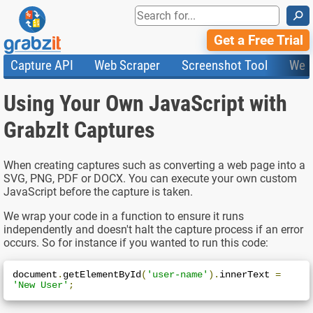
⚲
Get a Free Trial
Capture API
Web Scraper
Screenshot Tool
Web
Product Features
Website Screenshots
Compare Plans
Knowledge Base
Using Your Own JavaScript with
API
HTML Code & File Converter
Testimonials
Community
Documentation
Import Tasks
Status
GrabzIt Captures
Templates
When creating captures such as converting a web page into a
SVG, PNG, PDF or DOCX. You can execute your own custom
JavaScript before the capture is taken.
We wrap your code in a function to ensure it runs
independently and doesn't halt the capture process if an error
occurs. So for instance if you wanted to run this code:
document
.
getElementById
(
'user-name'
).
innerText 
=
'New User'
;