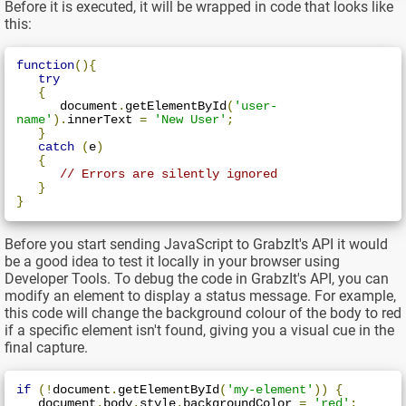
Before it is executed, it will be wrapped in code that looks like
this:
function
(){
try
{
      document
.
getElementById
(
'user-
name'
).
innerText 
=
'New User'
;
}
catch
(
e
)
{
// Errors are silently ignored
}
}
Before you start sending JavaScript to GrabzIt's API it would
be a good idea to test it locally in your browser using
Developer Tools. To debug the code in GrabzIt's API, you can
modify an element to display a status message. For example,
this code will change the background colour of the body to red
if a specific element isn't found, giving you a visual cue in the
final capture.
if
(!
document
.
getElementById
(
'my-element'
))
{
   document
.
body
.
style
.
backgroundColor 
=
'red'
;