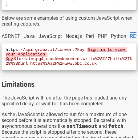
}
Below are some examples of using custom JavaScript when
creating captures.
ASP.NET
Java
JavaScript
Node.js
Perl
PHP
Python
RES
https
:
//api.grabz.it/convert?key=
Sign in to view 
your Application 
Key
&format=jpg&jscode=document.write%28%27hello%27%
29%3B&url=https%3A%2F%2Fwww.bbc.co.uk
Limitations
The JavaScript will run after the page has loaded and any
specified delay, or wait for, has been completed.
As the JavaScript is allowed to run for a maximum of one
second before it is automatically stopped. Be careful with
asynchronous operations like
setTimeout
and
fetch
.
Because the script is stopped after one second, these
operations may not complete before the time limit is reached.