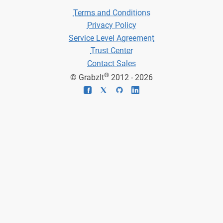
Terms and Conditions
Privacy Policy
Service Level Agreement
Trust Center
Contact Sales
®
© GrabzIt
2012 - 2026