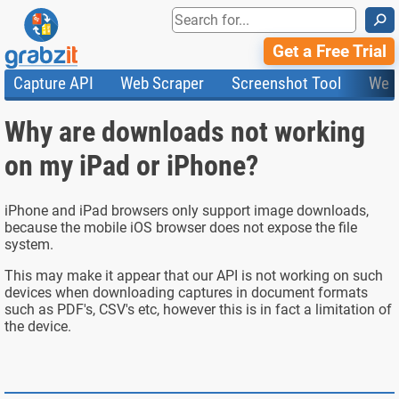
⚲
Get a Free Trial
Capture API
Web Scraper
Screenshot Tool
Web
Product Features
Website Screenshots
Compare Plans
Knowledge Base
Why are downloads not working
API
HTML Code & File Converter
Testimonials
Community
Documentation
Import Tasks
Status
on my iPad or iPhone?
Templates
iPhone and iPad browsers only support image downloads,
because the mobile iOS browser does not expose the file
system.
This may make it appear that our API is not working on such
devices when downloading captures in document formats
such as PDF's, CSV's etc, however this is in fact a limitation of
the device.