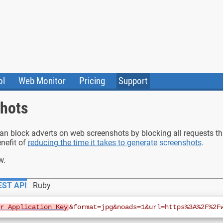
ol
Web Monitor
Pricing
Support
ile Converter
Testimonials
Community
shots
Status
can block adverts on web screenshots by blocking all requests tha
nefit of
reducing the time it takes to generate screenshots
.
w.
EST API
Ruby
ur Application Key
&format=jpg&noads=1&url=https%3A%2F%2F