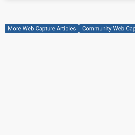
More Web Capture Articles
Community Web Capt