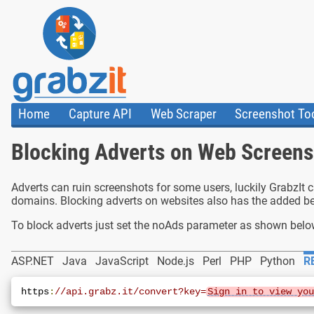
Home
Capture API
Web Scraper
Screenshot To
About Us
API
HTML Code & F
Blocking Adverts on Web Screen
Trust Center
Documentation
Import Tasks
Blog
Install Assistant
Plugins
Templates
Adverts can ruin screenshots for some users, luckily GrabzIt 
domains. Blocking adverts on websites also has the added be
To block adverts just set the noAds parameter as shown belo
ASP.NET
Java
JavaScript
Node.js
Perl
PHP
Python
R
https
:
//api.grabz.it/convert?key=
Sign in to view yo