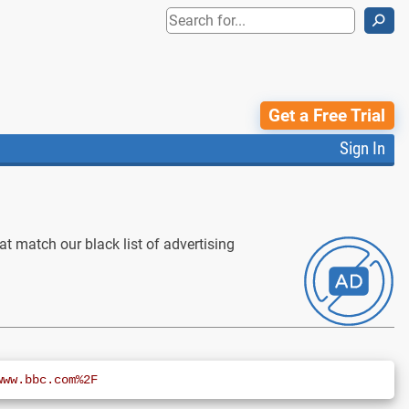
⚲
Get a Free Trial
Sign In
t match our black list of advertising
www.bbc.com%2F