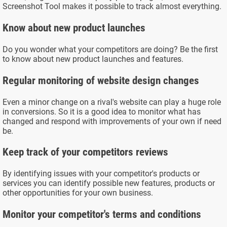
Screenshot Tool makes it possible to track almost everything.
Know about new product launches
Do you wonder what your competitors are doing? Be the first
to know about new product launches and features.
Regular monitoring of website design changes
Even a minor change on a rival's website can play a huge role
in conversions. So it is a good idea to monitor what has
changed and respond with improvements of your own if need
be.
Keep track of your competitors reviews
By identifying issues with your competitor's products or
services you can identify possible new features, products or
other opportunities for your own business.
Monitor your competitor's terms and conditions