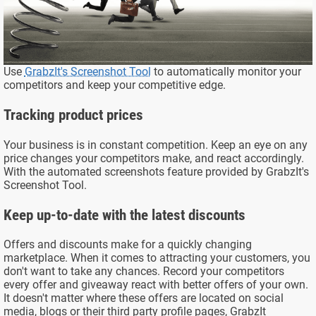
Use
GrabzIt's Screenshot Tool
to automatically monitor your
competitors and keep your competitive edge.
Tracking product prices
Your business is in constant competition. Keep an eye on any
price changes your competitors make, and react accordingly.
With the automated screenshots feature provided by GrabzIt's
Screenshot Tool.
Keep up-to-date with the latest discounts
Offers and discounts make for a quickly changing
marketplace. When it comes to attracting your customers, you
don't want to take any chances. Record your competitors
every offer and giveaway react with better offers of your own.
It doesn't matter where these offers are located on social
media, blogs or their third party profile pages, GrabzIt