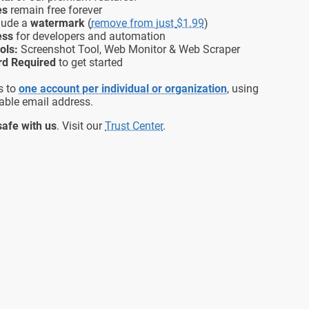
es
remain free forever
lude a
watermark
(
remove from just
$1.99
)
ess
for developers and automation
ols:
Screenshot Tool, Web Monitor & Web Scraper
rd Required
to get started
s to
one account per individual or organization
, using
able email address.
safe with us
. Visit our
Trust Center
.