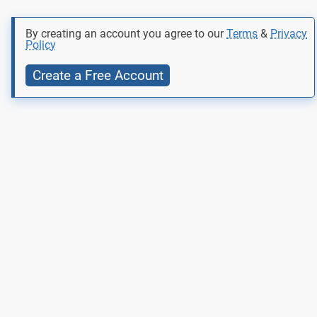
By creating an account you agree to our
Terms
&
Privacy
Policy