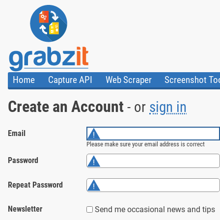
Home
Capture API
Web Scraper
Screenshot To
About Us
API
HTML Code & F
Create an Account
- or
sign in
Trust Center
Documentation
Import Tasks
Blog
Install Assistant
Plugins
Templates
Email
Please make sure your email address is correct
Password
Repeat Password
Newsletter
Send me occasional news and tips