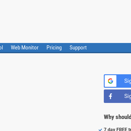
ol
Web Monitor
Pricing
Support
ile Converter
Testimonials
Community
Status
Si
Si
Why should
7 day FREE tr