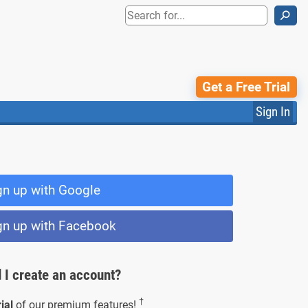
⚲
Get a Free Trial
Sign In
gn up with Google
gn up with Facebook
 I create an account?
†
ial
of our premium features!