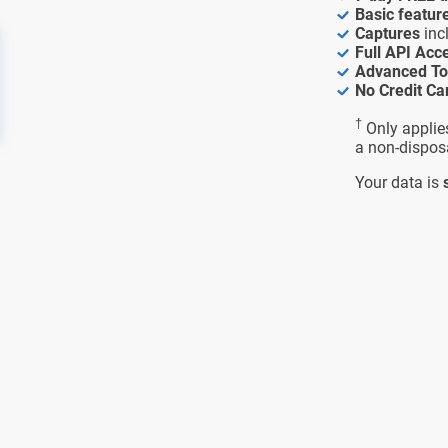
Basic featur
Captures
inc
Full API Acc
Advanced To
No Credit Ca
†
Only applie
a non-dispos
Your data is