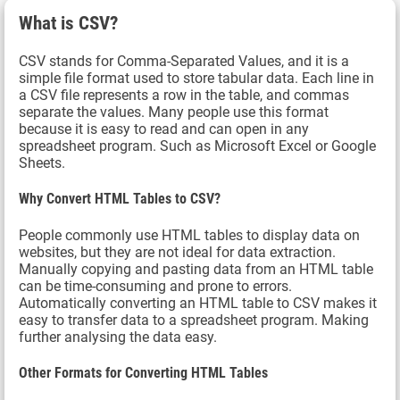
What is CSV?
CSV stands for Comma-Separated Values, and it is a
simple file format used to store tabular data. Each line in
a CSV file represents a row in the table, and commas
separate the values. Many people use this format
because it is easy to read and can open in any
spreadsheet program. Such as Microsoft Excel or Google
Sheets.
Why Convert HTML Tables to CSV?
People commonly use HTML tables to display data on
websites, but they are not ideal for data extraction.
Manually copying and pasting data from an HTML table
can be time-consuming and prone to errors.
Automatically converting an HTML table to CSV makes it
easy to transfer data to a spreadsheet program. Making
further analysing the data easy.
Other Formats for Converting HTML Tables