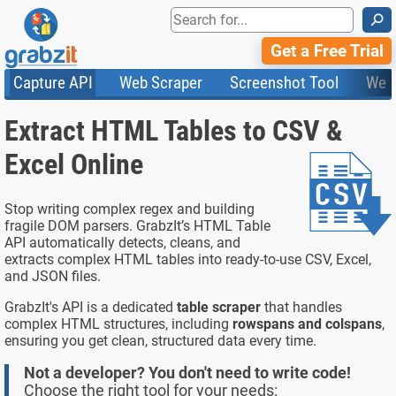
⚲
Get a Free Trial
Capture API
Web Scraper
Screenshot Tool
Web
Product Features
Website Screenshots
Compare Plans
Knowledge Base
Extract HTML Tables to CSV &
API
HTML Code & File Converter
Testimonials
Community
Documentation
Import Tasks
Status
Excel Online
Templates
Stop writing complex regex and building
fragile DOM parsers. GrabzIt’s HTML Table
API automatically detects, cleans, and
extracts complex HTML tables into ready-to-use CSV, Excel,
and JSON files.
GrabzIt's API is a dedicated
table scraper
that handles
complex HTML structures, including
rowspans and colspans
,
ensuring you get clean, structured data every time.
Not a developer? You don't need to write code!
Choose the right tool for your needs: