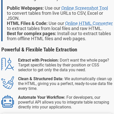
Public Webpages:
Use our
Online Screenshot Tool
to convert tables from live URLs to CSV, Excel or
JSON.
HTML Files & Code:
Use our
Online HTML Converter
to extract tables from local files and raw HTML.
Best for complex pages:
Install our
to extract tables
from offline HTML files and web pages.
Powerful & Flexible Table Extraction
Extract with Precision:
Don't want the whole page?
Target specific tables by their position or CSS
selector to get only the data you need.
Clean & Structured Data:
We automatically clean up
the HTML, giving you a perfect, ready-to-use data file
every time.
Automate Your Workflow:
For developers, our
powerful API allows you to integrate table scraping
directly into your applications.