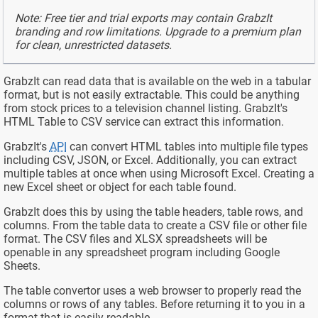
Note: Free tier and trial exports may contain GrabzIt
branding and row limitations. Upgrade to a premium plan
for clean, unrestricted datasets.
GrabzIt can read data that is available on the web in a tabular
format, but is not easily extractable. This could be anything
from stock prices to a television channel listing. GrabzIt's
HTML Table to CSV service can extract this information.
GrabzIt's
API
can convert HTML tables into multiple file types
including CSV, JSON, or Excel. Additionally, you can extract
multiple tables at once when using Microsoft Excel. Creating a
new Excel sheet or object for each table found.
GrabzIt does this by using the table headers, table rows, and
columns. From the table data to create a CSV file or other file
format. The CSV files and XLSX spreadsheets will be
openable in any spreadsheet program including Google
Sheets.
The table convertor uses a web browser to properly read the
columns or rows of any tables. Before returning it to you in a
format that is easily readable.