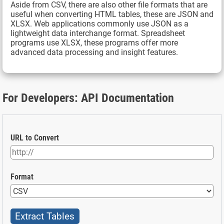
Aside from CSV, there are also other file formats that are
useful when converting HTML tables, these are JSON and
XLSX. Web applications commonly use JSON as a
lightweight data interchange format. Spreadsheet
programs use XLSX, these programs offer more
advanced data processing and insight features.
For Developers: API Documentation
URL to Convert
Format