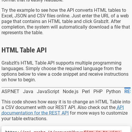
Try the example to see how the API converts HTML tables to
Excel, JSON and CSV files online. Just enter the URL of a web
page that contains an HTML table and click GrabzIt. After
completion, the system will automatically download a file that
represents the table.
HTML Table API
GrabzIt's HTML Table API supports multiple programming
languages. Simply choose the required language from the
options below to view a code snippet and receive instructions
on how to begin.
ASP.NET
Java
JavaScript
Node.js
Perl
PHP
Python
RES
This code shows how easy it is to change an HTML Table into
a
CSV
document with our REST API. Also check out the
API
documentation for the REST API
for more ways to customize
your table extractions.