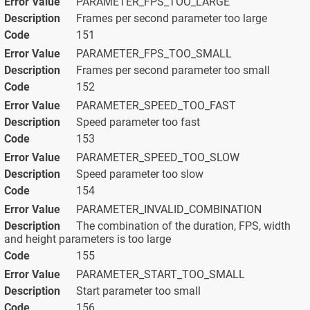
PARAMETER_FPS_TOO_LARGE
Frames per second parameter too large
151
PARAMETER_FPS_TOO_SMALL
Frames per second parameter too small
152
PARAMETER_SPEED_TOO_FAST
Speed parameter too fast
153
PARAMETER_SPEED_TOO_SLOW
Speed parameter too slow
154
PARAMETER_INVALID_COMBINATION
The combination of the duration, FPS, width
and height parameters is too large
155
PARAMETER_START_TOO_SMALL
Start parameter too small
156