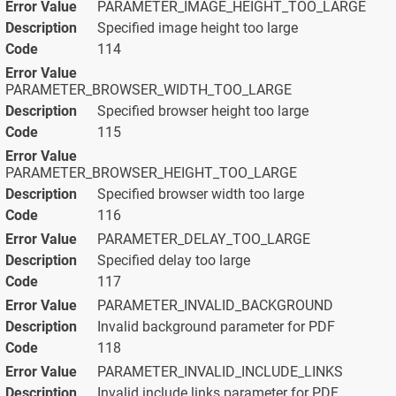
PARAMETER_IMAGE_HEIGHT_TOO_LARGE
Specified image height too large
114
PARAMETER_BROWSER_WIDTH_TOO_LARGE
Specified browser height too large
115
PARAMETER_BROWSER_HEIGHT_TOO_LARGE
Specified browser width too large
116
PARAMETER_DELAY_TOO_LARGE
Specified delay too large
117
PARAMETER_INVALID_BACKGROUND
Invalid background parameter for PDF
118
PARAMETER_INVALID_INCLUDE_LINKS
Invalid include links parameter for PDF