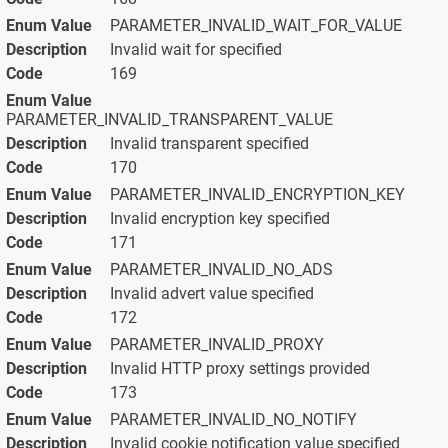
PARAMETER_INVALID_WAIT_FOR_VALUE
Invalid wait for specified
169
PARAMETER_INVALID_TRANSPARENT_VALUE
Invalid transparent specified
170
PARAMETER_INVALID_ENCRYPTION_KEY
Invalid encryption key specified
171
PARAMETER_INVALID_NO_ADS
Invalid advert value specified
172
PARAMETER_INVALID_PROXY
Invalid HTTP proxy settings provided
173
PARAMETER_INVALID_NO_NOTIFY
Invalid cookie notification value specified