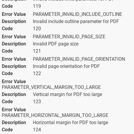
119
PARAMETER_INVALID_INCLUDE_OUTLINE
Invalid include outline parameter for PDF
120
PARAMETER_INVALID_PAGE_SIZE
Invalid PDF page size
121
PARAMETER_INVALID_PAGE_ORIENTATION
Invalid page orientation for PDF
122
PARAMETER_VERTICAL_MARGIN_TOO_LARGE
Vertical margin for PDF too large
123
PARAMETER_HORIZONTAL_MARGIN_TOO_LARGE
Horizontal margin for PDF too large
124