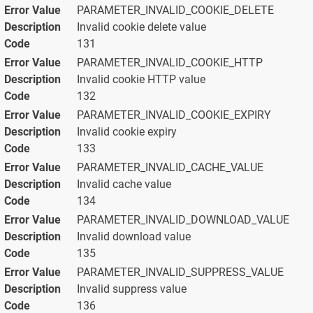
PARAMETER_INVALID_COOKIE_DELETE
Invalid cookie delete value
131
PARAMETER_INVALID_COOKIE_HTTP
Invalid cookie HTTP value
132
PARAMETER_INVALID_COOKIE_EXPIRY
Invalid cookie expiry
133
PARAMETER_INVALID_CACHE_VALUE
Invalid cache value
134
PARAMETER_INVALID_DOWNLOAD_VALUE
Invalid download value
135
PARAMETER_INVALID_SUPPRESS_VALUE
Invalid suppress value
136