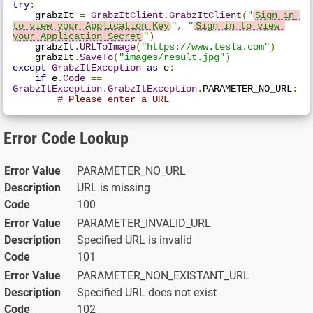
try
:
    grabzIt 
=
GrabzItClient
.
GrabzItClient
(
"
Sign in 
to view your Application Key
"
,
"
Sign in to view 
your Application Secret
"
)
    grabzIt
.
URLToImage
(
"https://www.tesla.com"
)
    grabzIt
.
SaveTo
(
"images/result.jpg"
)
except
GrabzItException
as
 e
:
if
 e
.
Code
==
GrabzItException
.
GrabzItException
.
PARAMETER_NO_URL
:
# Please enter a URL
Error Code Lookup
PARAMETER_NO_URL
URL is missing
100
PARAMETER_INVALID_URL
Specified URL is invalid
101
PARAMETER_NON_EXISTANT_URL
Specified URL does not exist
102