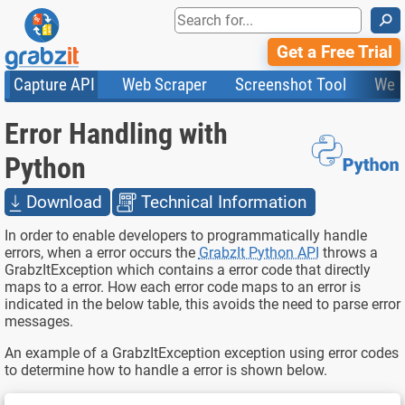
⚲
Get a Free Trial
Capture API
Web Scraper
Screenshot Tool
Web
Product Features
Website Screenshots
Compare Plans
Knowledge Base
Error Handling with
API
HTML Code & File Converter
Testimonials
Community
Documentation
Import Tasks
Status
Python
Templates
Download
Technical Information
In order to enable developers to programmatically handle
errors, when a error occurs the
GrabzIt Python API
throws a
GrabzItException which contains a error code that directly
maps to a error. How each error code maps to an error is
indicated in the below table, this avoids the need to parse error
messages.
An example of a GrabzItException exception using error codes
to determine how to handle a error is shown below.