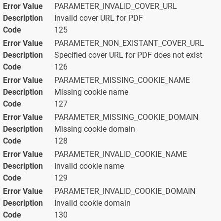
PARAMETER_INVALID_COVER_URL
Invalid cover URL for PDF
125
PARAMETER_NON_EXISTANT_COVER_URL
Specified cover URL for PDF does not exist
126
PARAMETER_MISSING_COOKIE_NAME
Missing cookie name
127
PARAMETER_MISSING_COOKIE_DOMAIN
Missing cookie domain
128
PARAMETER_INVALID_COOKIE_NAME
Invalid cookie name
129
PARAMETER_INVALID_COOKIE_DOMAIN
Invalid cookie domain
130