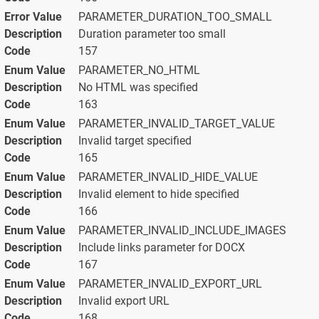
PARAMETER_DURATION_TOO_SMALL
Duration parameter too small
157
PARAMETER_NO_HTML
No HTML was specified
163
PARAMETER_INVALID_TARGET_VALUE
Invalid target specified
165
PARAMETER_INVALID_HIDE_VALUE
Invalid element to hide specified
166
PARAMETER_INVALID_INCLUDE_IMAGES
Include links parameter for DOCX
167
PARAMETER_INVALID_EXPORT_URL
Invalid export URL
168