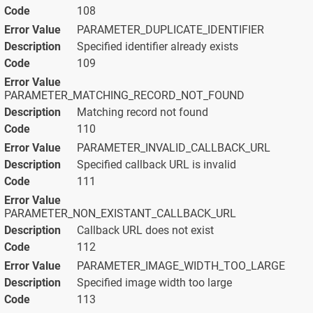
108
PARAMETER_DUPLICATE_IDENTIFIER
Specified identifier already exists
109
PARAMETER_MATCHING_RECORD_NOT_FOUND
Matching record not found
110
PARAMETER_INVALID_CALLBACK_URL
Specified callback URL is invalid
111
PARAMETER_NON_EXISTANT_CALLBACK_URL
Callback URL does not exist
112
PARAMETER_IMAGE_WIDTH_TOO_LARGE
Specified image width too large
113