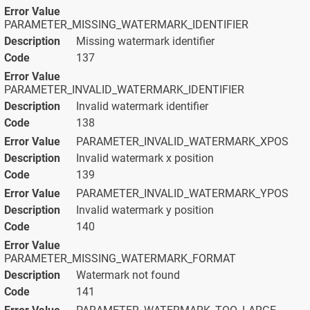
PARAMETER_MISSING_WATERMARK_IDENTIFIER
Missing watermark identifier
137
PARAMETER_INVALID_WATERMARK_IDENTIFIER
Invalid watermark identifier
138
PARAMETER_INVALID_WATERMARK_XPOS
Invalid watermark x position
139
PARAMETER_INVALID_WATERMARK_YPOS
Invalid watermark y position
140
PARAMETER_MISSING_WATERMARK_FORMAT
Watermark not found
141