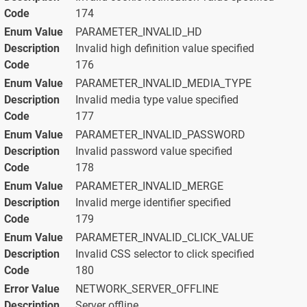
174
PARAMETER_INVALID_HD
Invalid high definition value specified
176
PARAMETER_INVALID_MEDIA_TYPE
Invalid media type value specified
177
PARAMETER_INVALID_PASSWORD
Invalid password value specified
178
PARAMETER_INVALID_MERGE
Invalid merge identifier specified
179
PARAMETER_INVALID_CLICK_VALUE
Invalid CSS selector to click specified
180
NETWORK_SERVER_OFFLINE
Server offline