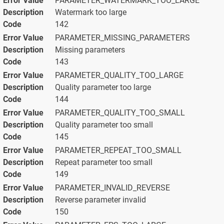
PARAMETER_WATERMARK_TOO_LARGE
Watermark too large
142
PARAMETER_MISSING_PARAMETERS
Missing parameters
143
PARAMETER_QUALITY_TOO_LARGE
Quality parameter too large
144
PARAMETER_QUALITY_TOO_SMALL
Quality parameter too small
145
PARAMETER_REPEAT_TOO_SMALL
Repeat parameter too small
149
PARAMETER_INVALID_REVERSE
Reverse parameter invalid
150