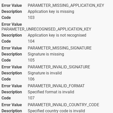
PARAMETER_MISSING_APPLICATION_KEY
Application key is missing
103
PARAMETER_UNRECOGNISED_APPLICATION_KEY
Application key is not recognised
104
PARAMETER_MISSING_SIGNATURE
Signature is missing
105
PARAMETER_INVALID_SIGNATURE
Signature is invalid
106
PARAMETER_INVALID_FORMAT
Specified format is invalid
107
PARAMETER_INVALID_COUNTRY_CODE
Specified country code is invalid