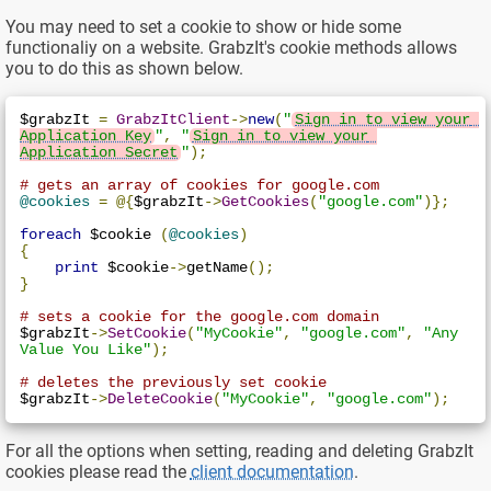
You may need to set a cookie to show or hide some
functionaliy on a website. GrabzIt's cookie methods allows
you to do this as shown below.
$grabzIt 
=
GrabzItClient
->
new
(
"
Sign in to view your 
Application Key
"
,
"
Sign in to view your 
Application Secret
"
);
# gets an array of cookies for google.com
@cookies
=
@{
$grabzIt
->
GetCookies
(
"google.com"
)};
foreach
 $cookie 
(
@cookies
)
{
print
 $cookie
->
getName
();
}
# sets a cookie for the google.com domain
$grabzIt
->
SetCookie
(
"MyCookie"
,
"google.com"
,
"Any 
Value You Like"
);
# deletes the previously set cookie
$grabzIt
->
DeleteCookie
(
"MyCookie"
,
"google.com"
);
For all the options when setting, reading and deleting GrabzIt
cookies please read the
client documentation
.