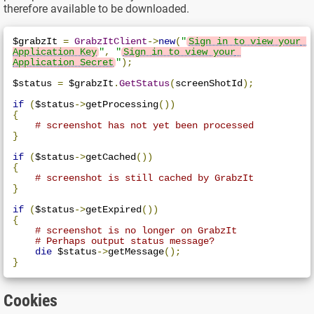
therefore available to be downloaded.
$grabzIt 
=
GrabzItClient
->
new
(
"
Sign in to view your 
Application Key
"
,
"
Sign in to view your 
Application Secret
"
);
$status 
=
 $grabzIt
.
GetStatus
(
screenShotId
);
if
(
$status
->
getProcessing
())
{
# screenshot has not yet been processed
}
if
(
$status
->
getCached
())
{
# screenshot is still cached by GrabzIt
}
if
(
$status
->
getExpired
())
{
# screenshot is no longer on GrabzIt
# Perhaps output status message?
die
 $status
->
getMessage
();
}
Cookies