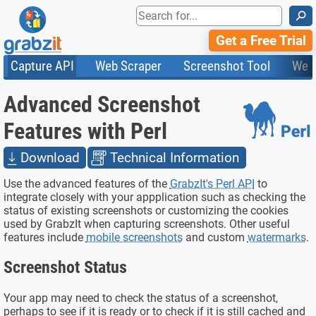
⚲
Get a Free Trial
Capture API
Web Scraper
Screenshot Tool
Web
Product Features
Website Screenshots
Compare Plans
Knowledge Base
Advanced Screenshot
API
HTML Code & File Converter
Testimonials
Community
Documentation
Import Tasks
Status
Features with Perl
Templates
Download
Technical Information
Use the advanced features of the
GrabzIt's Perl API
to
integrate closely with your appplication such as checking the
status of existing screenshots or customizing the cookies
used by GrabzIt when capturing screenshots. Other useful
features include
mobile screenshots
and custom
watermarks
.
Screenshot Status
Your app may need to check the status of a screenshot,
perhaps to see if it is ready or to check if it is still cached and