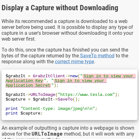
Display a Capture without Downloading
While its recommended a capture is downloaded to a web
server before being used. It is possible to display any type of
capture in a user's browser without downloading it onto your
web server first.
To do this, once the capture has finished you can send the
bytes of the capture returned by the
SaveTo method
to the
response along with the
correct mime type
.
$grabzIt 
=
GrabzItClient
->
new
(
"
Sign in to view your 
Application Key
"
,
"
Sign in to view your 
Application Secret
"
);
$grabzIt
->
URLToImage
(
"https://www.tesla.com"
);
$capture 
=
 $grabzIt
->
SaveTo
();
print
"Content-type: image/jpeg\n\n"
;
print
 $capture
;
An example of outputting a capture into a webpage is shown
above for the
URLToImage
method, but it will work with any