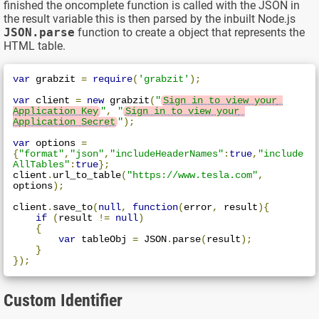
finished the oncomplete function is called with the JSON in
the result variable this is then parsed by the inbuilt Node.js
JSON.parse
function to create a object that represents the
HTML table.
var
 grabzit 
=
require
(
'grabzit'
);
var
 client 
=
new
 grabzit
(
"
Sign in to view your 
Application Key
"
,
"
Sign in to view your 
Application Secret
"
);
var
 options 
=
{
"format"
,
"json"
,
"includeHeaderNames"
:
true
,
"include
AllTables"
:
true
};
client
.
url_to_table
(
"https://www.tesla.com"
,
options
);
client
.
save_to
(
null
,
function
(
error
,
 result
){
if
(
result 
!=
null
)
{
var
 tableObj 
=
 JSON
.
parse
(
result
);
}
});
Custom Identifier