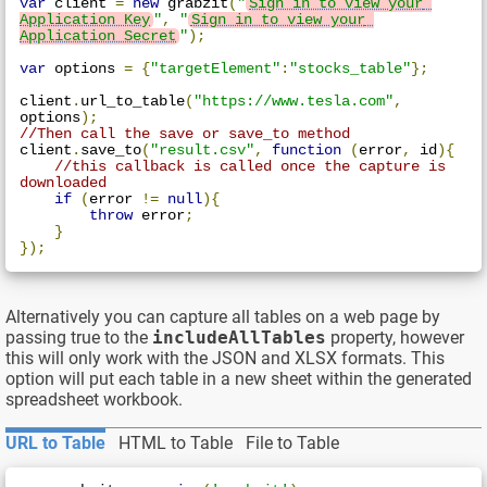
var
 client 
=
new
 grabzit
(
"
Sign in to view your 
Application Key
"
,
"
Sign in to view your 
Application Secret
"
);
var
 options 
=
{
"targetElement"
:
"stocks_table"
};
client
.
url_to_table
(
"https://www.tesla.com"
,
options
);
//Then call the save or save_to method
client
.
save_to
(
"result.csv"
,
function
(
error
,
 id
){
//this callback is called once the capture is 
downloaded
if
(
error 
!=
null
){
throw
 error
;
}
});
Alternatively you can capture all tables on a web page by
passing true to the
includeAllTables
property, however
this will only work with the JSON and XLSX formats. This
option will put each table in a new sheet within the generated
spreadsheet workbook.
URL to Table
HTML to Table
File to Table