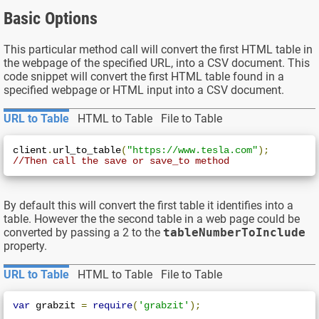
Basic Options
This particular method call will convert the first HTML table in
the webpage of the specified URL, into a CSV document. This
code snippet will convert the first HTML table found in a
specified webpage or HTML input into a CSV document.
URL to Table
HTML to Table
File to Table
client
.
url_to_table
(
"https://www.tesla.com"
);
//Then call the save or save_to method
By default this will convert the first table it identifies into a
table. However the the second table in a web page could be
converted by passing a 2 to the
tableNumberToInclude
property.
URL to Table
HTML to Table
File to Table
var
 grabzit 
=
require
(
'grabzit'
);