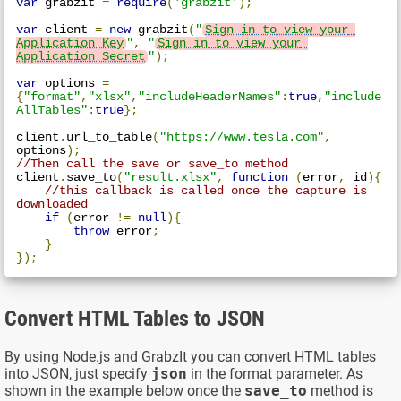
var
 grabzit 
=
require
(
'grabzit'
);
var
 client 
=
new
 grabzit
(
"
Sign in to view your 
Application Key
"
,
"
Sign in to view your 
Application Secret
"
);
var
 options 
=
{
"format"
,
"xlsx"
,
"includeHeaderNames"
:
true
,
"include
AllTables"
:
true
};
client
.
url_to_table
(
"https://www.tesla.com"
,
options
);
//Then call the save or save_to method
client
.
save_to
(
"result.xlsx"
,
function
(
error
,
 id
){
//this callback is called once the capture is 
downloaded
if
(
error 
!=
null
){
throw
 error
;
}
});
Convert HTML Tables to JSON
By using Node.js and GrabzIt you can convert HTML tables
into JSON, just specify
json
in the format parameter. As
shown in the example below once the
save_to
method is