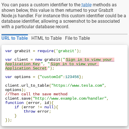
You can pass a custom identifier to the
table
methods as
shown below, this value is then returned to your GrabzIt
Node.js handler. For instance this custom identifier could be a
database identifier, allowing a screenshot to be associated
with a particular database record.
URL to Table
HTML to Table
File to Table
var
 grabzit 
=
require
(
'grabzit'
);
var
 client 
=
new
 grabzit
(
"
Sign in to view your 
Application Key
"
,
"
Sign in to view your 
Application Secret
"
);
var
 options 
=
{
"customId"
:
123456
};
client
.
url_to_table
(
"https://www.tesla.com"
,
options
);
//Then call the save method
client
.
save
(
"http://www.example.com/handler"
,
function
(
error
,
 id
){
if
(
error 
!=
null
){
throw
 error
;
}
});