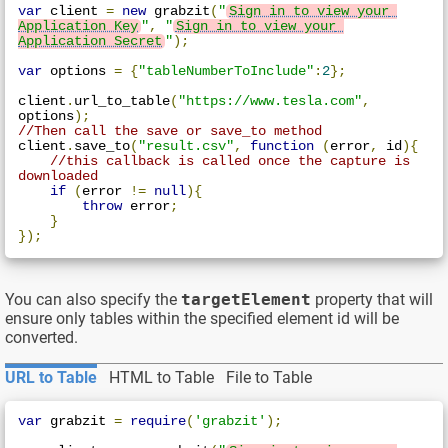
var
 client 
=
new
 grabzit
(
"
Sign in to view your 
Application Key
"
,
"
Sign in to view your 
Application Secret
"
);
var
 options 
=
{
"tableNumberToInclude"
:
2
};
client
.
url_to_table
(
"https://www.tesla.com"
,
options
);
//Then call the save or save_to method
client
.
save_to
(
"result.csv"
,
function
(
error
,
 id
){
//this callback is called once the capture is 
downloaded
if
(
error 
!=
null
){
throw
 error
;
}
});
You can also specify the
targetElement
property that will
ensure only tables within the specified element id will be
converted.
URL to Table
HTML to Table
File to Table
var
 grabzit 
=
require
(
'grabzit'
);