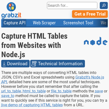
⚲
Get a Free Trial
Capture API
Web Scraper
Screenshot Tool
Web
Product Features
Website Screenshots
Compare Plans
Knowledge Base
Capture HTML Tables
API
HTML Code & File Converter
Testimonials
Community
Documentation
Import Tasks
Status
from Websites with
Templates
Node.js
Download
Technical Information
There are multiple ways of converting HTML tables into
JSON, CSV's and Excel spreadsheets using
GrabzIt's Node.js
API
, detailed here are some of the most useful techniques.
However before you start remember that after calling the
url_to_table
,
html_to_table
or
file_to_table
methods the
save
or
save_to
method must be called to capture the table. If you
want to quickly see if this service is right for you, you can try a
live demo of capturing HTML tables
from a URL.